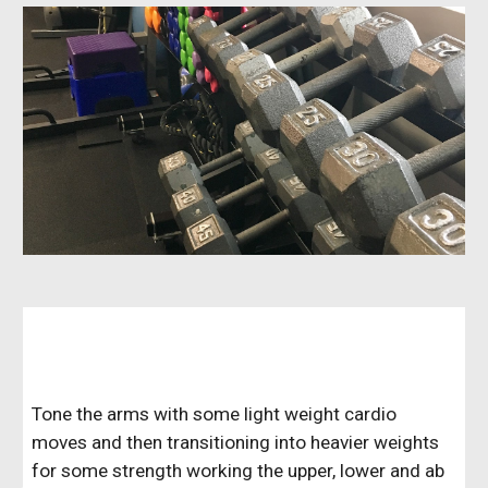
Tone the arms with some light weight cardio 
moves and then transitioning into heavier weights 
for some strength working the upper, lower and ab 