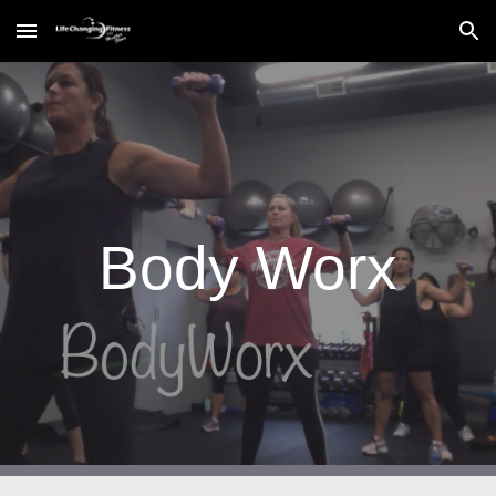
Skip to main content
Skip to navigation
Body Worx