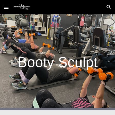
Skip to main content
Skip to navigation
Booty Sculpt