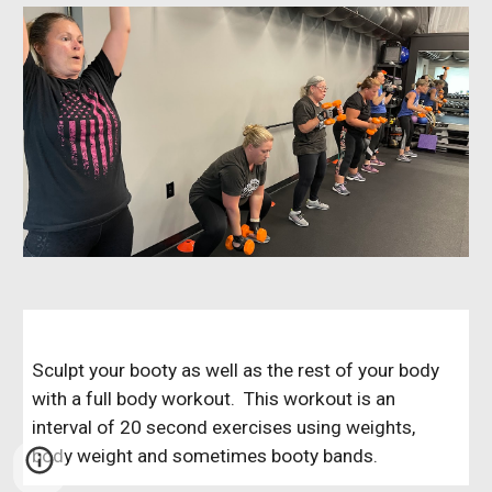
Sculpt your booty as well as the rest of your body
with a full body workout. This workout is an
interval of 20 second exercises using weights,
body weight and sometimes booty bands.