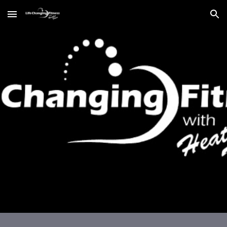
Skip to main content
Skip to navigation