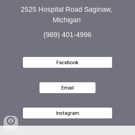
2525 Hospital Road Saginaw, 
Michigan 
(989) 401-4996
Facebook
Email
Instagram