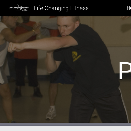
Life Changing Fitness
H
Sk
P