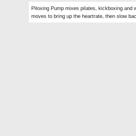
Piloxing Pump mixes pilates, kickboxing and w
moves to bring up the heartrate, then slow bac