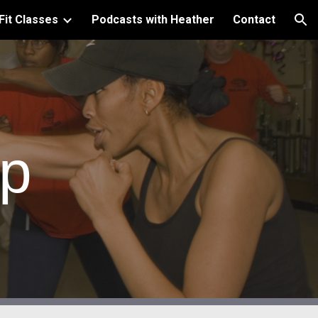
Fit Classes
Podcasts with Heather
Contact
ion
mp