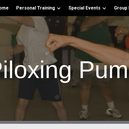
ome
Personal Training
Special Events
Group 
ip to main content
Skip to navigat
iloxing Pu