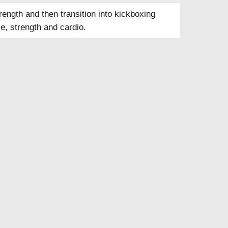
ength and then transition into kickboxing
e, strength and cardio.