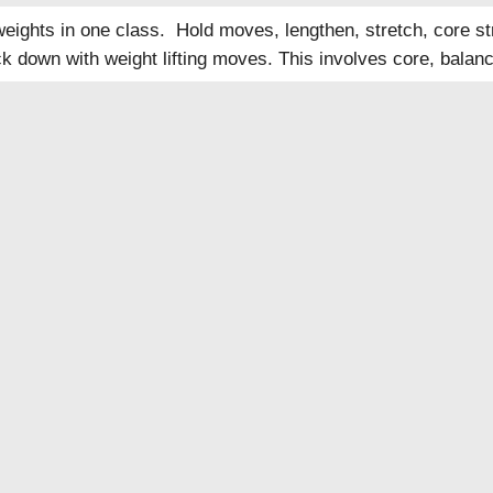
eights in one class. Hold moves, lengthen, stretch, core str
k down with weight lifting moves. This involves core, balanc