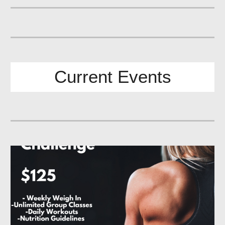
Current
Events