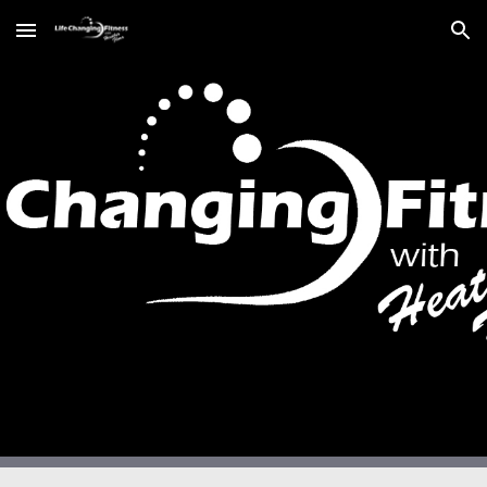
Skip to main content
Skip to navigation