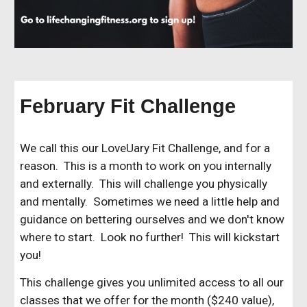
February Fit Challenge
We call this our LoveUary Fit Challenge, and for a
reason. This is a month to work on you internally
and externally. This will challenge you physically
and mentally. Sometimes we need a little help and
guidance on bettering ourselves and we don't know
where to start. Look no further! This will kickstart
you!
This challenge gives you unlimited access to all our
classes that we offer for the month ($240 value),