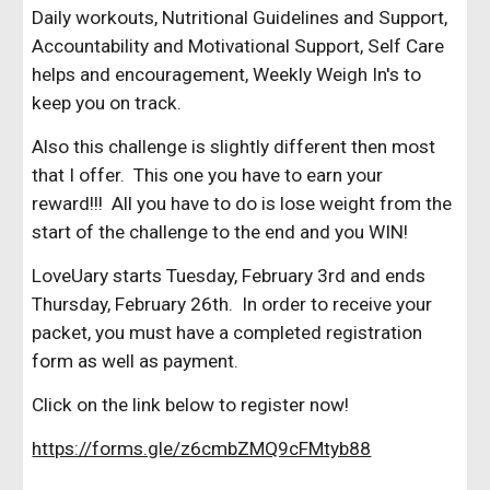
Daily workouts, Nutritional Guidelines and Support,
Accountability and Motivational Support, Self Care
helps and encouragement, Weekly Weigh In's to
keep you on track.
Also this challenge is slightly different then most
that I offer. This one you have to earn your
reward!!! All you have to do is lose weight from the
start of the challenge to the end and you WIN!
LoveUary starts Tuesday, February 3rd and ends
Thursday, February 26th. In order to receive your
packet, you must have a completed registration
form as well as payment.
Click on the link below to register now!
https://forms.gle/z6cmbZMQ9cFMtyb88