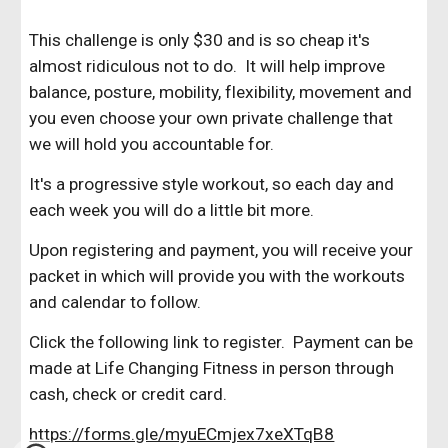
This challenge is only $30 and is so cheap it's
almost ridiculous not to do. It will help improve
balance, posture, mobility, flexibility, movement and
you even choose your own private challenge that
we will hold you accountable for.
It's a progressive style workout, so each day and
each week you will do a little bit more.
Upon registering and payment, you will receive your
packet in which will provide you with the workouts
and calendar to follow.
Click the following link to register. Payment can be
made at Life Changing Fitness in person through
cash, check or credit card.
https://forms.gle/myuECmjex7xeXTqB8