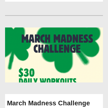
March Madness Challenge