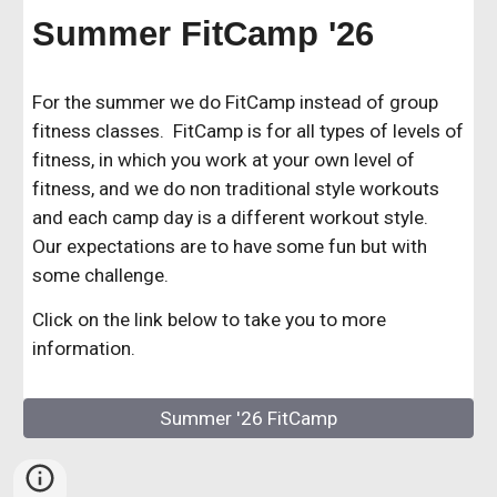
Summer FitCamp '26
For the summer we do FitCamp instead of group
fitness classes. FitCamp is for all types of levels of
fitness, in which you work at your own level of
fitness, and we do non traditional style workouts
and each camp day is a different workout style.
Our expectations are to have some fun but with
some challenge.
Click on the link below to take you to more
information.
Summer '26 FitCamp