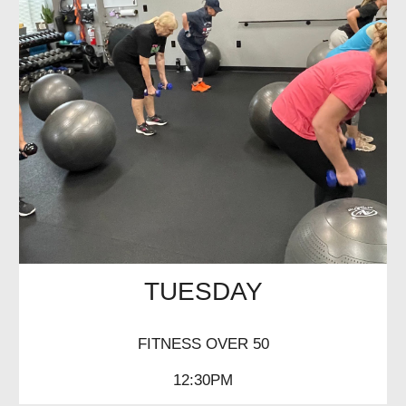
TUESDAY
FITNESS OVER 50
12:30PM