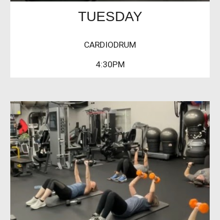
TUESDAY
CARDIODRUM
4:30PM