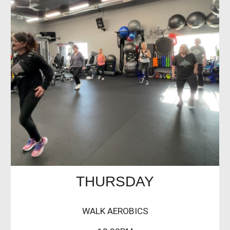
THURSDAY
WALK AEROBICS