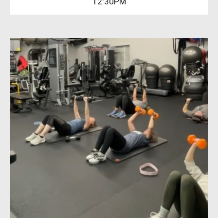
12:30PM