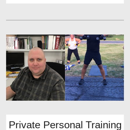
Private Personal Training