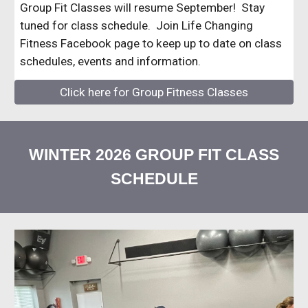
Group Fit Classes will resume September! Stay
tuned for class schedule. Join Life Changing
Fitness Facebook page to keep up to date on class
schedules, events and information.
Click here for Group Fitness Classes
WINTER 2026 GROUP FIT CLASS
SCHEDULE