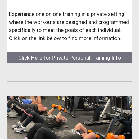
Experience one on one training in a private setting,
where the workouts are designed and programmed
specifically to meet the goals of each individual.
Click on the link below to find more information.
Click Here for Private Personal Training Info