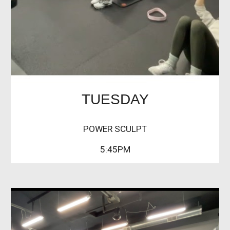
TUESDAY
POWER SCULPT
5:45PM