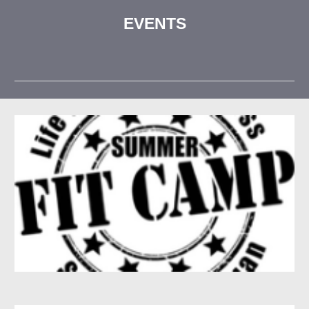
EVENTS