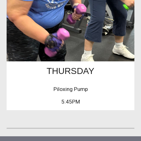
THURSDAY
Piloxing Pump
5:45PM