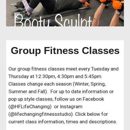
Group Fitness Classes
Our group fitness classes meet every Tuesday and
Thursday at 12:30pm, 4:30pm and 5:45pm.
Classes change each season (Winter, Spring,
Summer and Fall). For up to date information or
pop up style classes, follow us on Facebook
(@HFLifeChanging) or Instagram
(@lifechangingfitnessstudio). Click below for
current class information, times and descriptions.