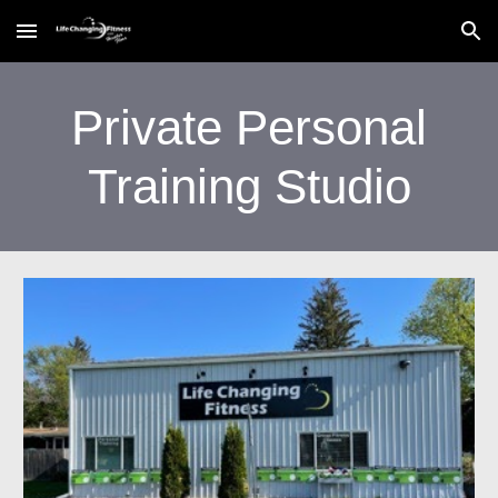
Skip to main content
Skip to navigation
Private Personal
Training Studio