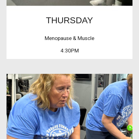
THURSDAY
Menopause & Muscle
4:30PM