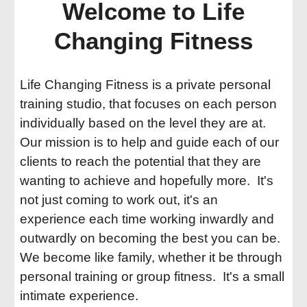
Welcome to Life
Changing Fitness
Life Changing Fitness is a private personal
training studio, that focuses on each person
individually based on the level they are at.
Our mission is to help and guide each of our
clients to reach the potential that they are
wanting to achieve and hopefully more. It's
not just coming to work out, it's an
experience each time working inwardly and
outwardly on becoming the best you can be.
We become like family, whether it be through
personal training or group fitness. It's a small
intimate experience.